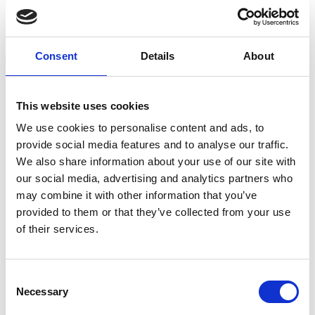
Consent
Details
About
Previous
Next
This website uses cookies
38760 Spain
We use cookies to personalise content and ads, to
provide social media features and to analyse our traffic.
The Garden of Earthly Delights
We also share information about your use of our site with
our social media, advertising and analytics partners who
The Garden of Earthly Delights is the modern title
may combine it with other information that you’ve
given to a triptych oil painting on oak panel painted
provided to them or that they’ve collected from your use
by the Early Netherlandish master Hieronymus
of their services.
Bosch, between 1490 and 1510, when Bosch was
between 40 and 60 years old. It has been housed in
the Museo del Prado in Madrid, Spain since 1939.
Consent
Necessary
Selection