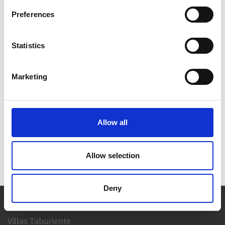
VIEW ON MAP
Preferences
Statistics
Marketing
Allow all
Allow selection
Deny
Villas Taburiente