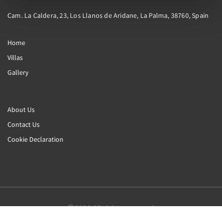
Cam. La Caldera, 23, Los Llanos de Aridane, La Palma, 38760, Spain
Home
Villas
Gallery
About Us
Contact Us
Cookie Declaration
2026
All rights reserved