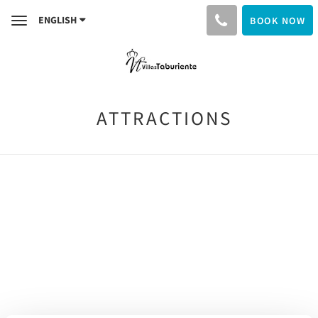
ENGLISH
BOOK NOW
Toggle
navigation
ATTRACTIONS